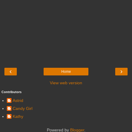
‹
›
Home
View web version
Contributors
Astrid
Candy Girl
Kathy
Powered by
Blogger
.