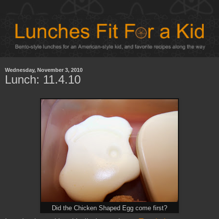
Wednesday, November 3, 2010
Lunch: 11.4.10
Did the Chicken Shaped Egg come first?