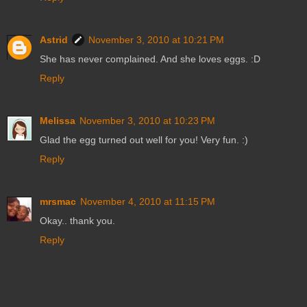
Astrid
November 3, 2010 at 10:21 PM
She has never complained. And she loves eggs. :D
Reply
Melissa
November 3, 2010 at 10:23 PM
Glad the egg turned out well for you! Very fun. :)
Reply
mrsmac
November 4, 2010 at 11:15 PM
Okay.. thank you.
Reply