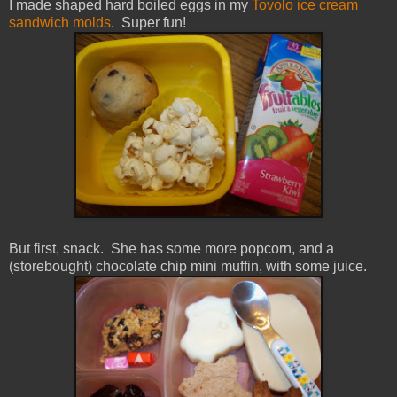
I made shaped hard boiled eggs in my
Tovolo ice cream
sandwich molds
. Super fun!
But first, snack. She has some more popcorn, and a
(storebought) chocolate chip mini muffin, with some juice.