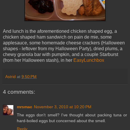
And lunch is the aforementioned chicken shaped egg, a
chicken shaped ham sandwich on pain de mie, some
applesauce, some homemade cheese crackers (Halloween
shapes - leftover from my Halloween Party), dried plums, a
chewy granola bar with pumpkin, and a couple Starburst
(from her Halloween stash), in her
EasyLunchbox
Astrid
at
9:50 PM
4 comments:
mrsmac
November 3, 2010 at 10:20 PM
The eggs don't smell? I've thought about packing tuna or
hard-boiled eggs but concerned about the smell.
Reply